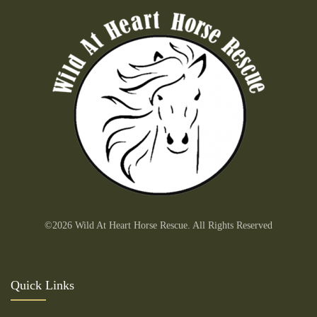
©2026 Wild At Heart Horse Rescue. All Rights Reserved
Quick Links