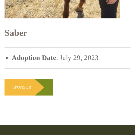
Saber
Adoption Date
: July 29, 2023
SPONSOR