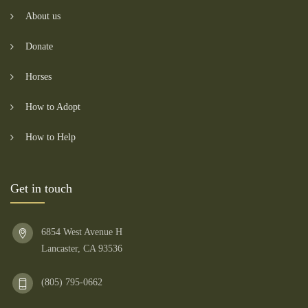
About us
Donate
Horses
How to Adopt
How to Help
Get in touch
6854 West Avenue H
Lancaster, CA 93536
(805) 795-0662