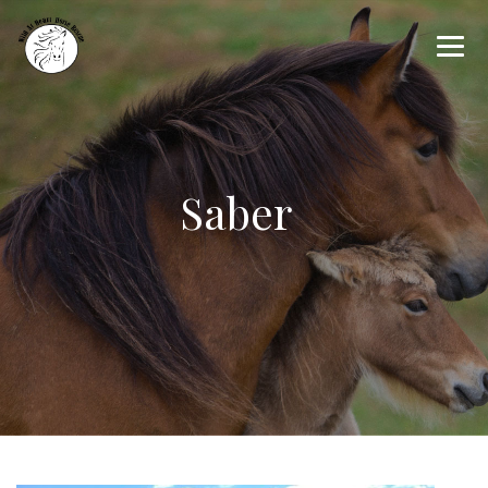
Saber