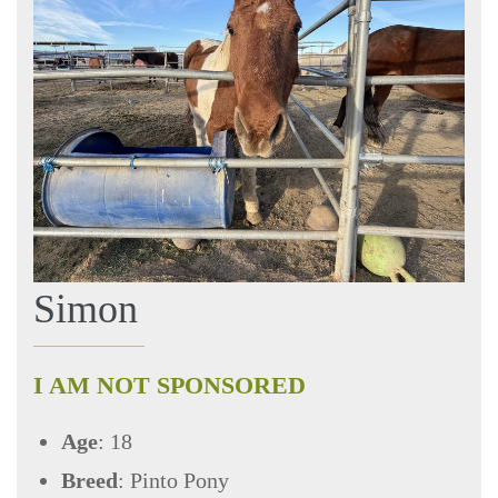
Simon
I AM NOT SPONSORED
Age
: 18
Breed
: Pinto Pony