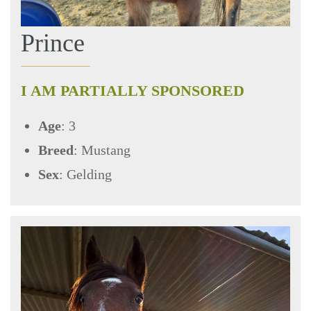
Prince
I AM PARTIALLY SPONSORED
Age
: 3
Breed
: Mustang
Sex
: Gelding