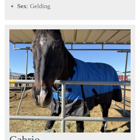
Sex
: Gelding