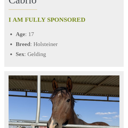
Cabrio
I AM FULLY SPONSORED
Age
: 17
Breed
: Holsteiner
Sex
: Gelding