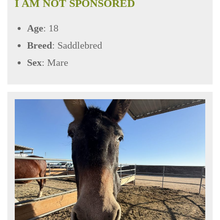
I AM NOT SPONSORED
Age
: 18
Breed
: Saddlebred
Sex
: Mare