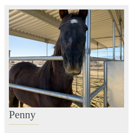
Penny