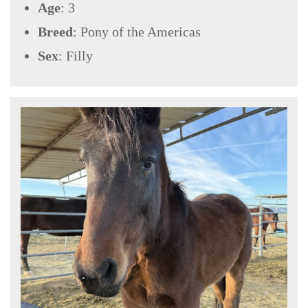
Age
: 3
Breed
: Pony of the Americas
Sex
: Filly