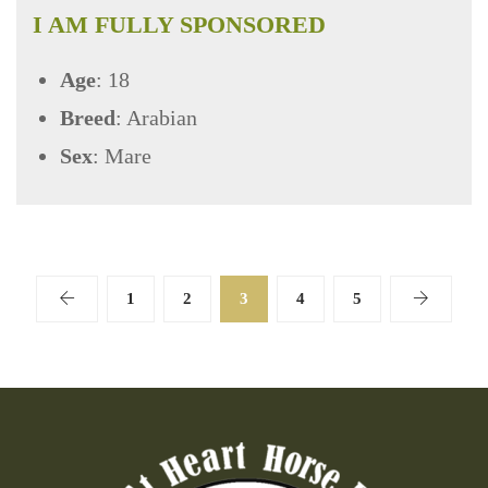
I AM FULLY SPONSORED
Age
: 18
Breed
: Arabian
Sex
: Mare
1
2
3
4
5