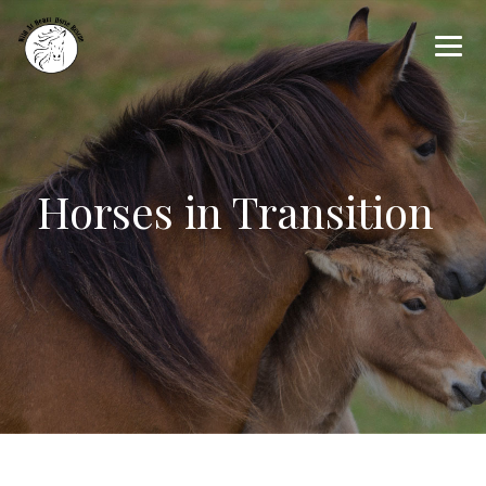
Horses in Transition