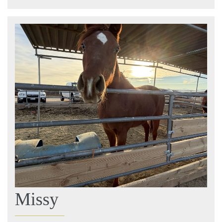
Missy