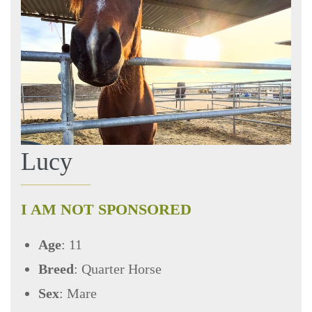
Lucy
I AM NOT SPONSORED
Age
: 11
Breed
: Quarter Horse
Sex
: Mare