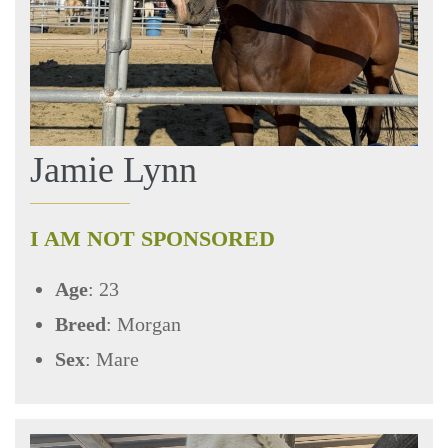
Jamie Lynn
I AM NOT SPONSORED
Age
: 23
Breed
: Morgan
Sex
: Mare