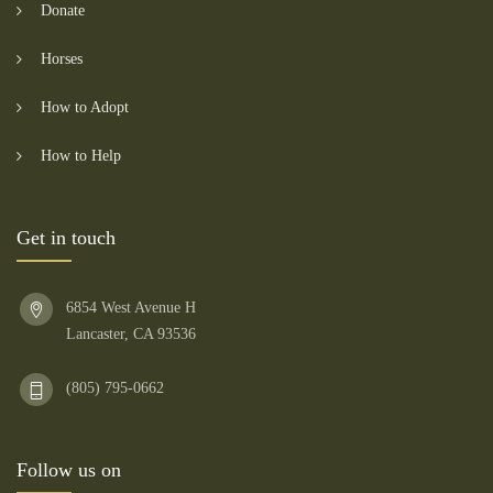
Donate
Horses
How to Adopt
How to Help
Get in touch
6854 West Avenue H
Lancaster, CA 93536
(805) 795-0662
Follow us on