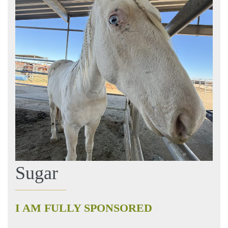
Sugar
I AM FULLY SPONSORED