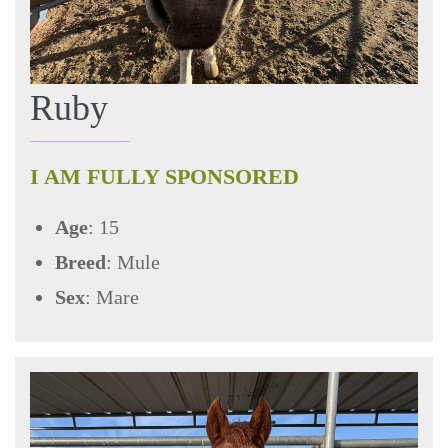
Ruby
I AM FULLY SPONSORED
Age
: 15
Breed
: Mule
Sex
: Mare