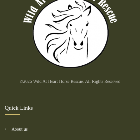
©2026 Wild At Heart Horse Rescue. All Rights Reserved
Quick Links
About us