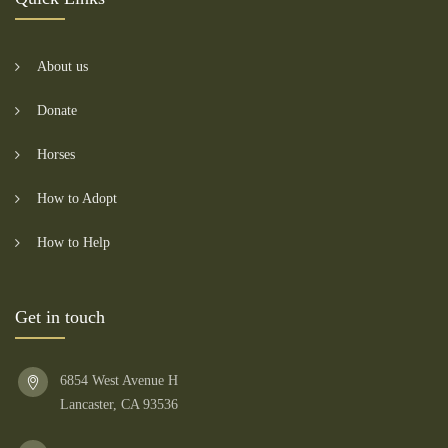
About us
Donate
Horses
How to Adopt
How to Help
Get in touch
6854 West Avenue H
Lancaster, CA 93536