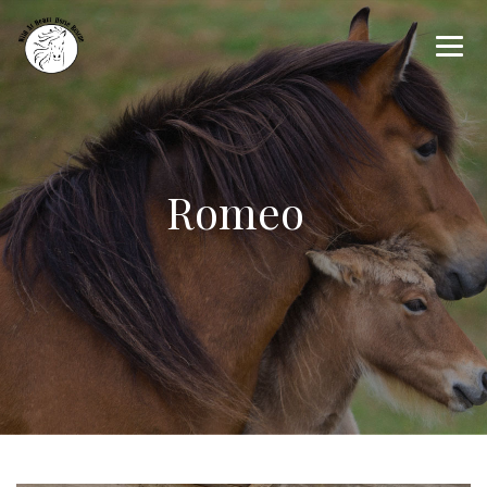
Romeo