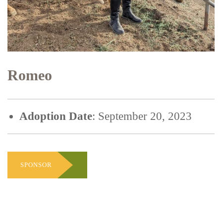
Romeo
Adoption Date
: September 20, 2023
SPONSOR