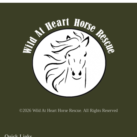
©2026 Wild At Heart Horse Rescue. All Rights Reserved
Quick Links