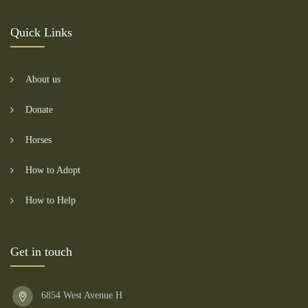
Quick Links
About us
Donate
Horses
How to Adopt
How to Help
Get in touch
6854 West Avenue H