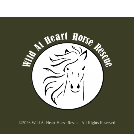
©2026 Wild At Heart Horse Rescue. All Rights Reserved