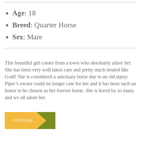
Age
: 18
Breed
: Quarter Horse
Sex
: Mare
This beautiful girl comes from a town who absolutely adore her.
She has been very well taken care and pretty much treated like
Gold! She is considered a sanctuary horse due to an old injury.
Piper’s owner could no longer care for her and it has been such an
honor to be chosen as her forever home. She is loved by so many
and we all adore her.
SPONSOR