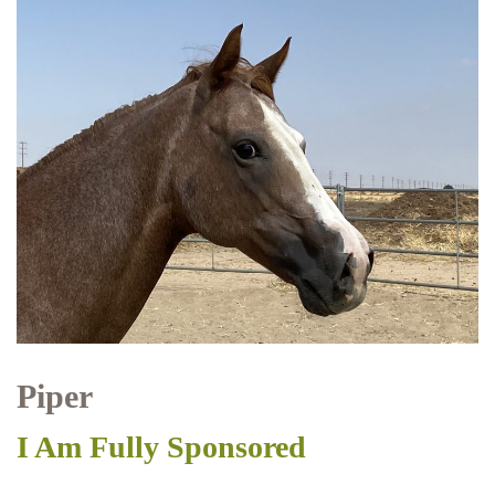
Piper
I Am Fully Sponsored