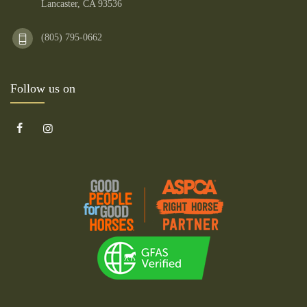
Lancaster, CA 93536
(805) 795-0662
Follow us on