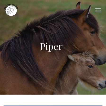
Piper