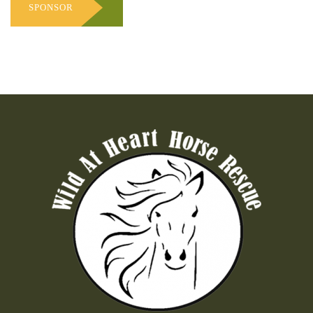
SPONSOR