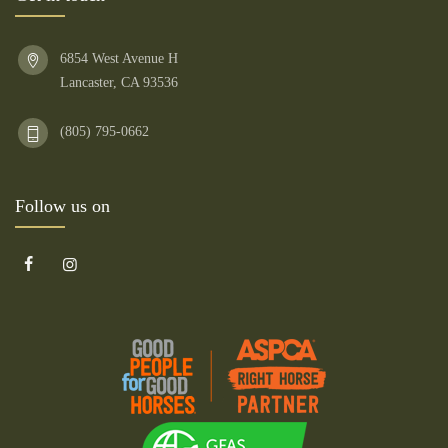
6854 West Avenue H
Lancaster, CA 93536
(805) 795-0662
Follow us on