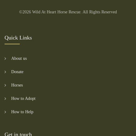
©2026 Wild At Heart Horse Rescue. All Rights Reserved
Quick Links
About us
Donate
Horses
How to Adopt
How to Help
Get in touch