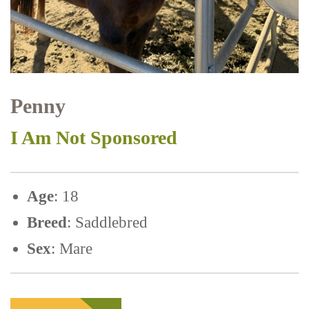
Penny
I Am Not Sponsored
Age
: 18
Breed
: Saddlebred
Sex
: Mare