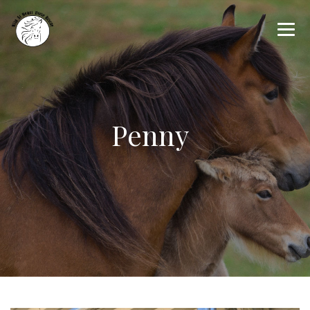
Penny