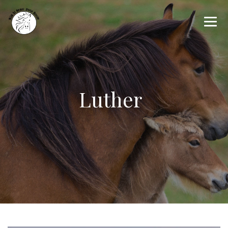
Luther