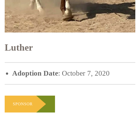
Luther
Adoption Date
: October 7, 2020
SPONSOR