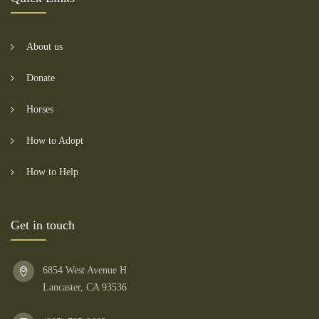
About us
Donate
Horses
How to Adopt
How to Help
Get in touch
6854 West Avenue H
Lancaster, CA 93536