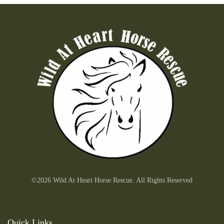
©2026 Wild At Heart Horse Rescue. All Rights Reserved
Quick Links