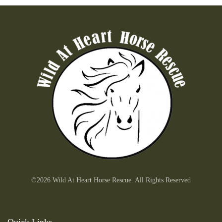
©2026 Wild At Heart Horse Rescue. All Rights Reserved