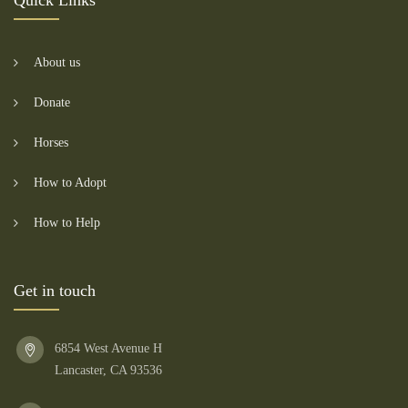
Quick Links
About us
Donate
Horses
How to Adopt
How to Help
Get in touch
6854 West Avenue H
Lancaster, CA 93536