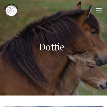
Dottie