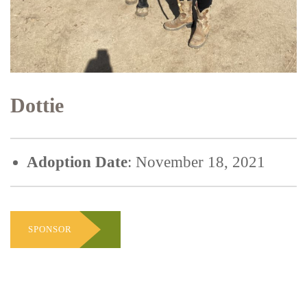
Dottie
Adoption Date
: November 18, 2021
SPONSOR