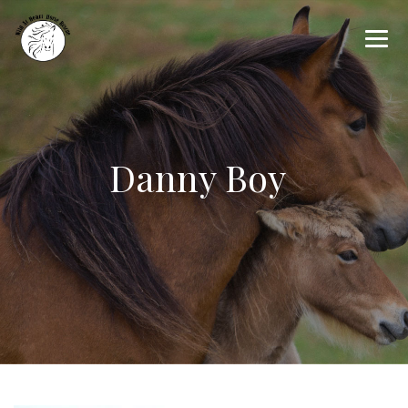
Danny Boy