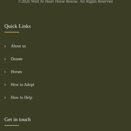
©2026 Wild At Heart Horse Rescue. All Rights Reserved
Quick Links
About us
Donate
Horses
How to Adopt
How to Help
Get in touch