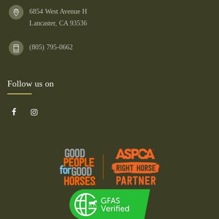
6854 West Avenue H
Lancaster, CA 93536
(805) 795-0662
Follow us on