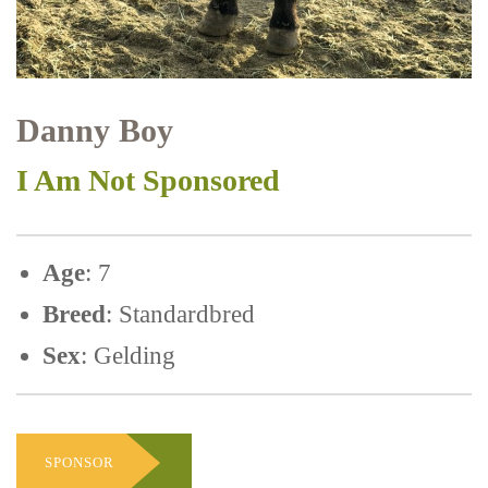
Danny Boy
I Am Not Sponsored
Age
: 7
Breed
: Standardbred
Sex
: Gelding
SPONSOR