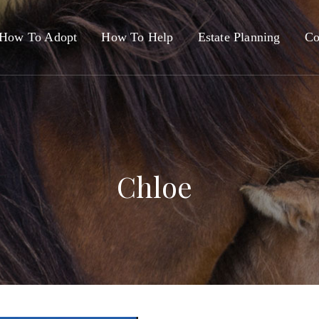
How To Adopt
How To Help
Estate Planning
Co
Chloe