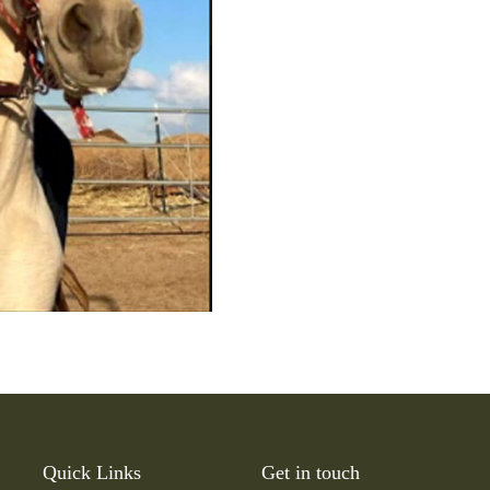
Quick Links
Get in touch