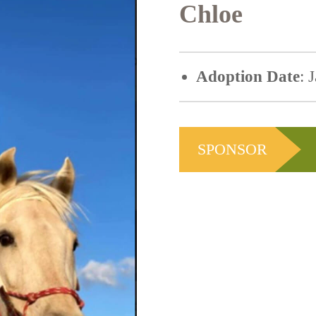
Chloe
Adoption Date
: 
SPONSOR