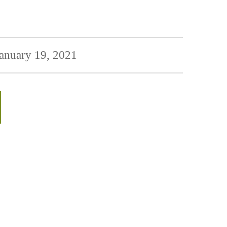
January 19, 2021