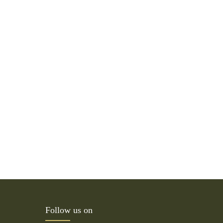
Follow us on