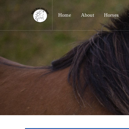
Home
About
Horses