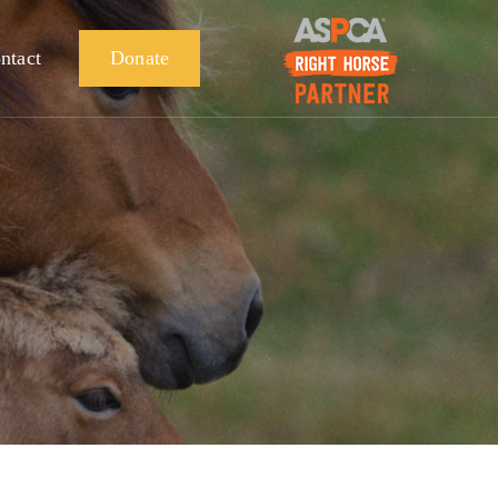
ntact
Donate