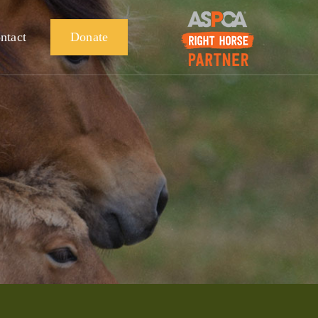
ntact
Donate