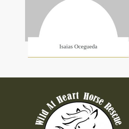
Isaias Ocegueda