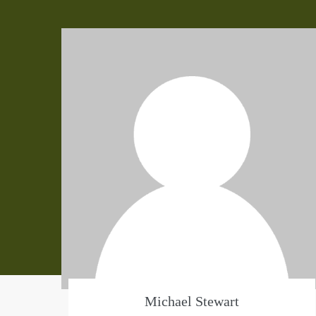
Michael Stewart