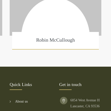
Robin McCullough
Quick Links
Get in touch
6854 West Avenue H
About us
Lancaster, CA 93536