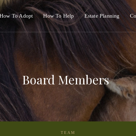
How To Adopt
How To Help
Estate Planning
Co
Board Members
TEAM