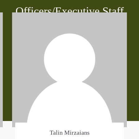
Officers/Executive Staff
Talin Mirzaians