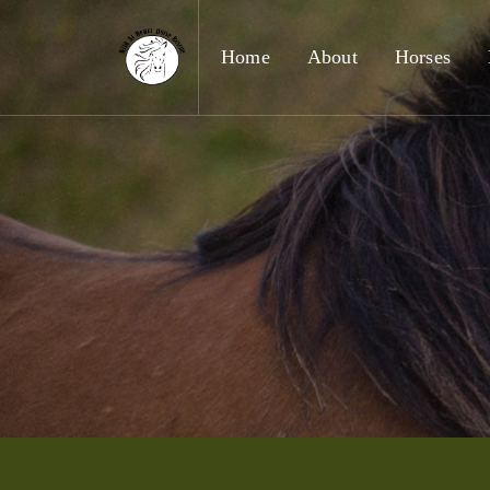
Home
About
Horses