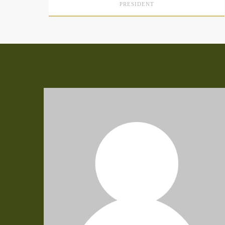
PRESIDENT