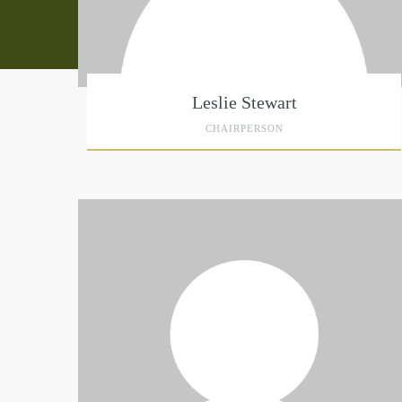
Leslie Stewart
CHAIRPERSON