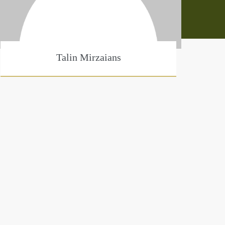
Talin Mirzaians