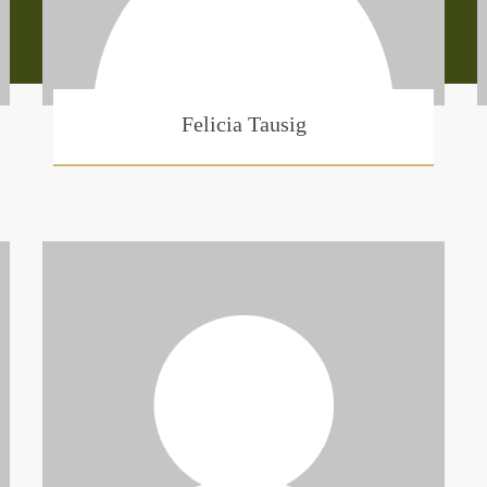
Felicia Tausig