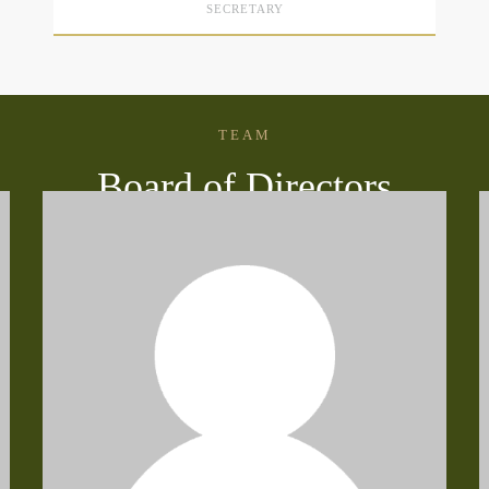
SECRETARY
TEAM
Board of Directors