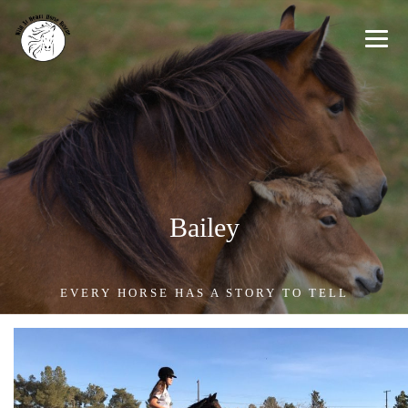
Bailey
EVERY HORSE HAS A STORY TO TELL