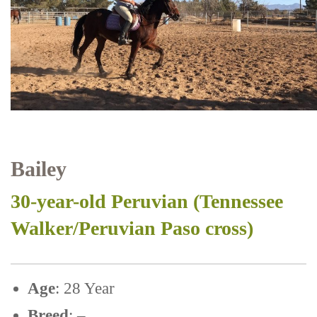
Bailey
30-year-old Peruvian (Tennessee
Walker/Peruvian Paso cross)
Age
: 28 Year
Breed
: –