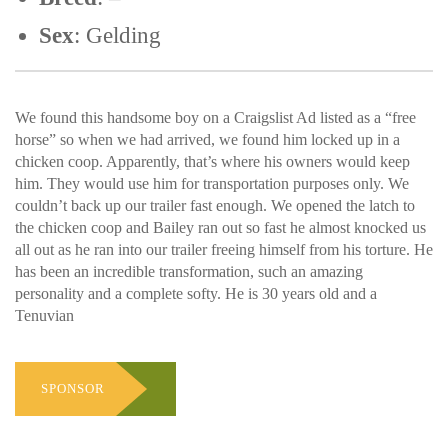
Sex
: Gelding
We found this handsome boy on a Craigslist Ad listed as a “free
horse” so when we had arrived, we found him locked up in a
chicken coop. Apparently, that’s where his owners would keep
him. They would use him for transportation purposes only. We
couldn’t back up our trailer fast enough. We opened the latch to
the chicken coop and Bailey ran out so fast he almost knocked us
all out as he ran into our trailer freeing himself from his torture. He
has been an incredible transformation, such an amazing
personality and a complete softy. He is 30 years old and a
Tenuvian
SPONSOR