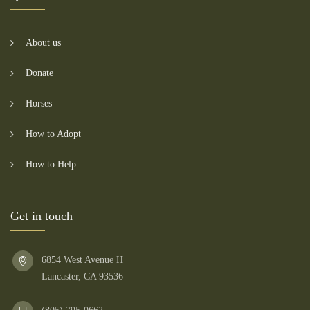
About us
Donate
Horses
How to Adopt
How to Help
Get in touch
6854 West Avenue H
Lancaster, CA 93536