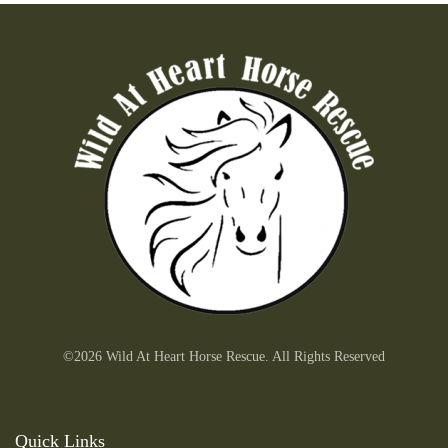
©2026 Wild At Heart Horse Rescue. All Rights Reserved
Quick Links